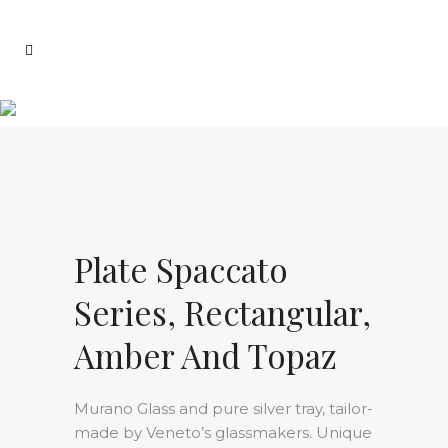
Plate Spaccato
Series, Rectangular,
Amber And Topaz
Murano Glass and pure silver tray, tailor-
made by Veneto’s glassmakers. Unique