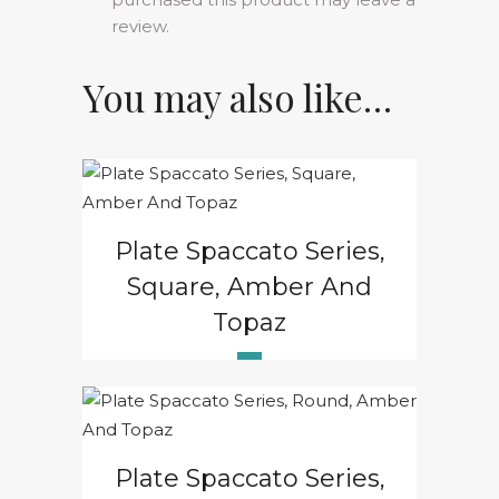
review.
You may also like…
Plate Spaccato Series,
Square, Amber And
Topaz
Plate Spaccato Series,