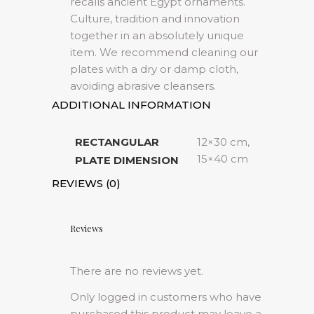
recalls ancient Egypt ornaments.
Culture, tradition and innovation
together in an absolutely unique
item. We recommend cleaning our
plates with a dry or damp cloth,
avoiding abrasive cleansers.
ADDITIONAL INFORMATION
RECTANGULAR
12×30 cm,
15×40 cm
PLATE DIMENSION
REVIEWS (0)
Reviews
There are no reviews yet.
Only logged in customers who have
purchased this product may leave a