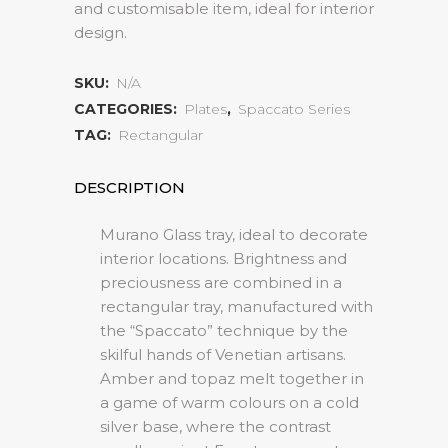
and customisable item, ideal for interior
design.
SKU:
N/A
CATEGORIES:
Plates
,
Spaccato Series
TAG:
Rectangular
DESCRIPTION
Murano Glass tray, ideal to decorate
interior locations. Brightness and
preciousness are combined in a
rectangular tray, manufactured with
the “Spaccato” technique by the
skilful hands of Venetian artisans.
Amber and topaz melt together in
a game of warm colours on a cold
silver base, where the contrast