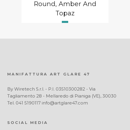
Round, Amber And
Topaz
MANIFATTURA ART GLARE 47
By Wiretech S.r.l. - P.I. 03510300282 - Via
Tagliamento 28 - Mellaredo di Pianiga (VE), 30030
Tel. 041 5190117 info@artglare47.com
SOCIAL MEDIA