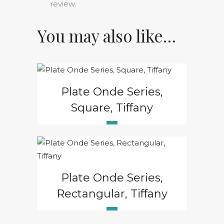
review.
You may also like…
Plate Onde Series,
Square, Tiffany
Plate Onde Series,
Rectangular, Tiffany