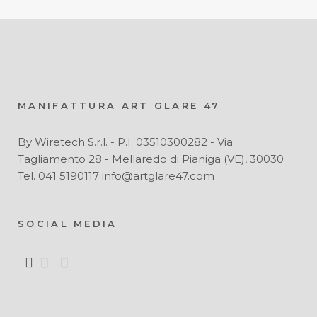
MANIFATTURA ART GLARE 47
By Wiretech S.r.l. - P.I. 03510300282 - Via
Tagliamento 28 - Mellaredo di Pianiga (VE), 30030
Tel. 041 5190117 info@artglare47.com
SOCIAL MEDIA