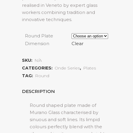
realised in Veneto by expert glass
workers combining tradition and
innovative techniques.
Round Plate
Dimension
Clear
SKU:
N/A
CATEGORIES:
Onde Series
,
Plates
TAG:
Round
DESCRIPTION
Round shaped plate made of
Murano Glass characterised by
sinuous and soft lines. Its limpid
colours perfectly blend with the