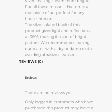
silver, making it even more bright.
For all these reasons this item is a
real piece of art perfect for any
house interior.
The silver-plated back of this
product gives light and reflections
at 360°, making it a sort of bright
picture. We recommend cleaning
our plates with a dry or damp cloth,
avoiding abrasive cleansers.
REVIEWS (0)
Reviews
There are no reviews yet.
Only logged in customers who have
purchased this product may leave a