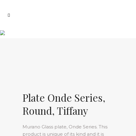
Plate Onde Series,
Round, Tiffany
Murano Glass plate, Onde Series. This
product is unique of its kind and it is